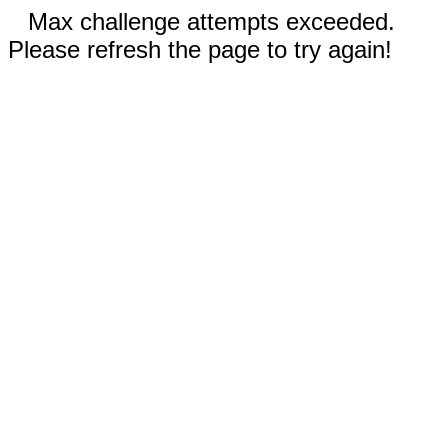
Max challenge attempts exceeded.
Please refresh the page to try again!