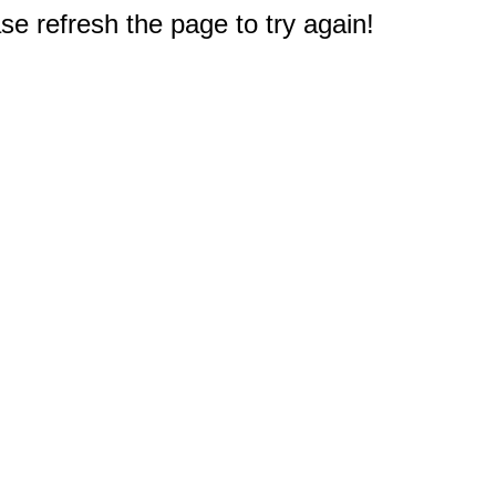
e refresh the page to try again!