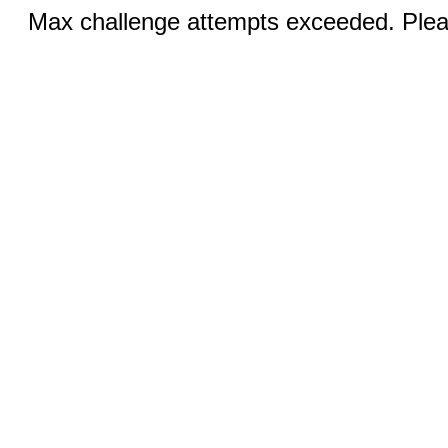
Max challenge attempts exceeded. Pleas