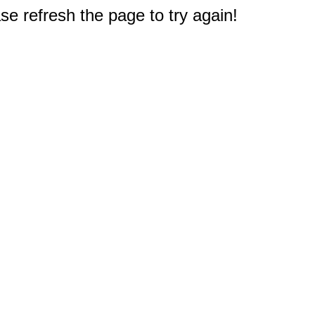
e refresh the page to try again!