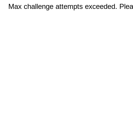
Max challenge attempts exceeded. Pleas