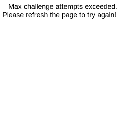
Max challenge attempts exceeded.
Please refresh the page to try again!