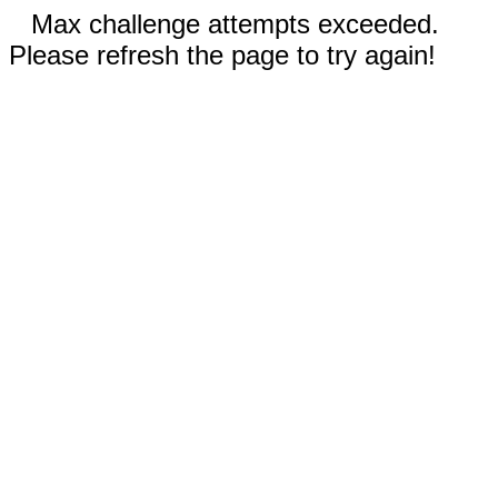
Max challenge attempts exceeded.
Please refresh the page to try again!