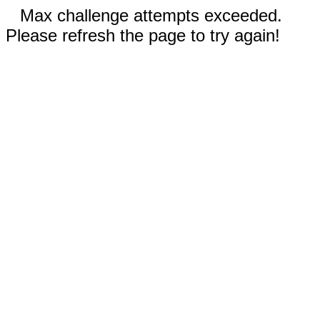
Max challenge attempts exceeded.
Please refresh the page to try again!