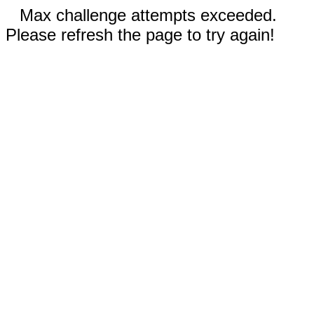
Max challenge attempts exceeded.
Please refresh the page to try again!