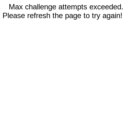
Max challenge attempts exceeded.
Please refresh the page to try again!