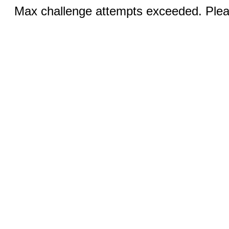
Max challenge attempts exceeded. Pleas