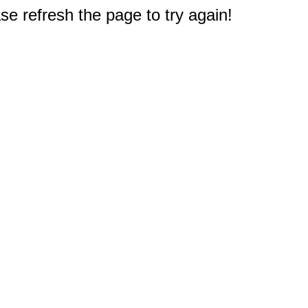
e refresh the page to try again!