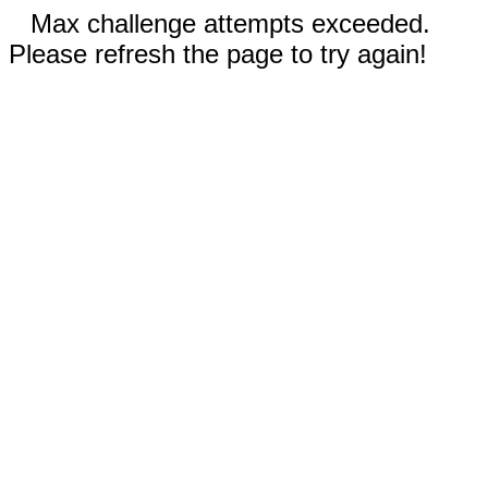
Max challenge attempts exceeded.
Please refresh the page to try again!