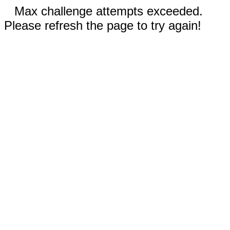
Max challenge attempts exceeded.
Please refresh the page to try again!